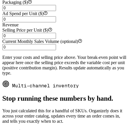
Packaging ($)
Ad Spend per Unit ($)
Revenue
Selling Price per Unit ($)
Current Monthly Sales Volume (optional)
Enter your costs and selling price above. Your break-even point will
appear here once the selling price exceeds the variable cost per unit
(positive contribution margin). Results update automatically as you
type.
Multi-channel inventory
Stop running these numbers by hand.
You just calculated this for a handful of SKUs. Organizely does it
across your entire catalog, updates every time an order comes in,
and tells you exactly when to act.