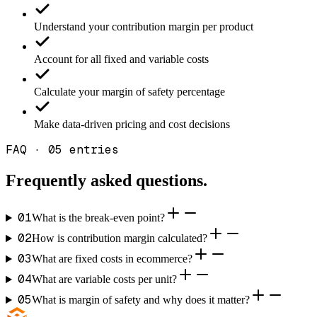
Understand your contribution margin per product
Account for all fixed and variable costs
Calculate your margin of safety percentage
Make data-driven pricing and cost decisions
FAQ · 05 entries
Frequently asked
questions.
01
What is the break-even point?
02
How is contribution margin calculated?
03
What are fixed costs in ecommerce?
04
What are variable costs per unit?
05
What is margin of safety and why does it matter?