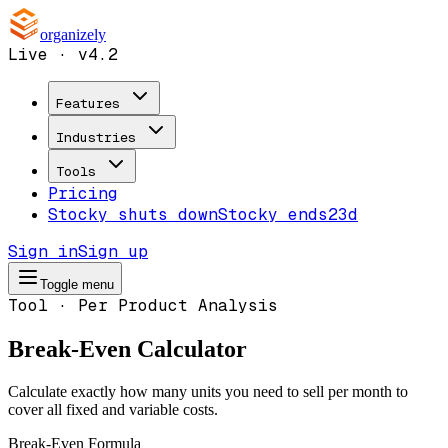
organizely
Live · v4.2
Features
Industries
Tools
Pricing
Stocky shuts down
Stocky ends
23d
Sign in
Sign up
Toggle menu
Tool · Per Product Analysis
Break-Even Calculator
Calculate exactly how many units you need to sell per month to
cover all fixed and variable costs.
Break-Even Formula