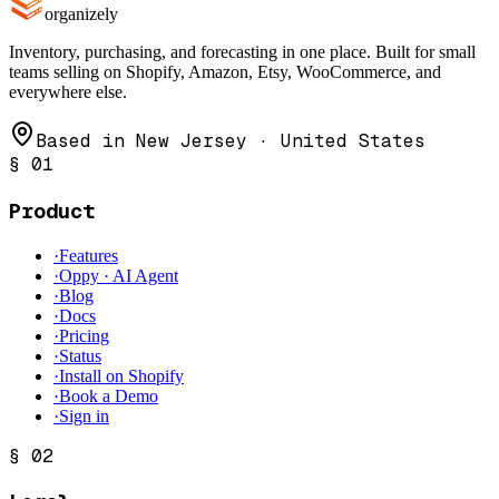
organizely
Inventory, purchasing, and forecasting in one place. Built for small
teams selling on Shopify, Amazon, Etsy, WooCommerce, and
everywhere else.
Based in New Jersey · United States
§
01
Product
·
Features
·
Oppy · AI Agent
·
Blog
·
Docs
·
Pricing
·
Status
·
Install on Shopify
·
Book a Demo
·
Sign in
§
02