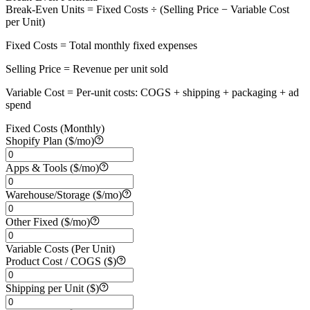
Break-Even Units = Fixed Costs ÷ (Selling Price − Variable Cost
per Unit)
Fixed Costs
=
Total monthly fixed expenses
Selling Price
=
Revenue per unit sold
Variable Cost
=
Per-unit costs: COGS + shipping + packaging + ad
spend
Fixed Costs (Monthly)
Shopify Plan ($/mo)
Apps & Tools ($/mo)
Warehouse/Storage ($/mo)
Other Fixed ($/mo)
Variable Costs (Per Unit)
Product Cost / COGS ($)
Shipping per Unit ($)