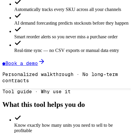
Automatically tracks every SKU across all your channels
AI demand forecasting predicts stockouts before they happen
Smart reorder alerts so you never miss a purchase order
Real-time sync — no CSV exports or manual data entry
●
Book a demo
Personalized walkthrough · No long-term
contracts
Tool guide · Why use it
What this tool helps you do
Know exactly how many units you need to sell to be
profitable