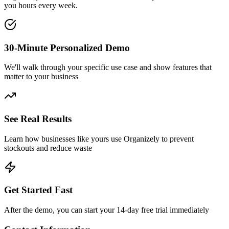
you hours every week.
30-Minute Personalized Demo
We'll walk through your specific use case and show features that
matter to your business
See Real Results
Learn how businesses like yours use Organizely to prevent
stockouts and reduce waste
Get Started Fast
After the demo, you can start your 14-day free trial immediately