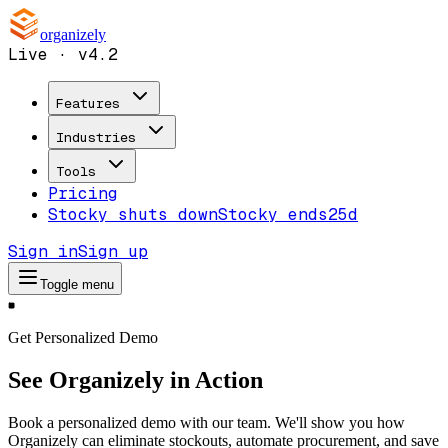
organizely
Live · v4.2
Features
Industries
Tools
Pricing
Stocky shuts down
Stocky ends
25d
Sign in
Sign up
Toggle menu
Get Personalized Demo
See Organizely in Action
Book a personalized demo with our team. We'll show you how
Organizely can eliminate stockouts, automate procurement, and save