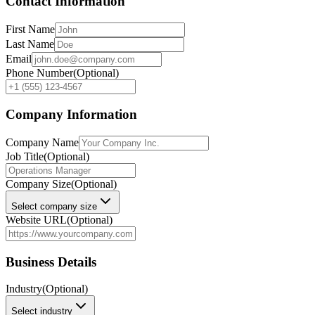
Contact Information
First Name
Last Name
Email
Phone Number
(Optional)
Company Information
Company Name
Job Title
(Optional)
Company Size
(Optional)
Select company size
Website URL
(Optional)
Business Details
Industry
(Optional)
Select industry