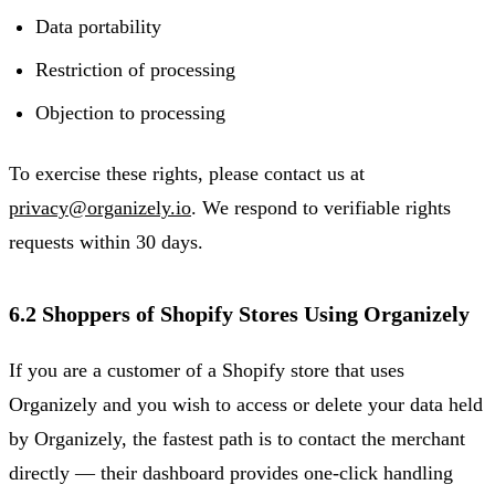
Data portability
Restriction of processing
Objection to processing
To exercise these rights, please contact us at
privacy@organizely.io
. We respond to verifiable rights
requests within 30 days.
6.2 Shoppers of Shopify Stores Using Organizely
If you are a customer of a Shopify store that uses
Organizely and you wish to access or delete your data held
by Organizely, the fastest path is to contact the merchant
directly — their dashboard provides one-click handling