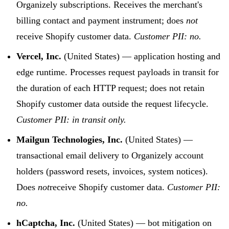
Organizely subscriptions. Receives the merchant's
billing contact and payment instrument; does
not
receive Shopify customer data.
Customer PII: no.
Vercel, Inc.
(United States) — application hosting and
edge runtime. Processes request payloads in transit for
the duration of each HTTP request; does not retain
Shopify customer data outside the request lifecycle.
Customer PII: in transit only.
Mailgun Technologies, Inc.
(United States) —
transactional email delivery to Organizely account
holders (password resets, invoices, system notices).
Does
not
receive Shopify customer data.
Customer PII:
no.
hCaptcha, Inc.
(United States) — bot mitigation on