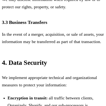
protect our rights, property, or safety.
3.3 Business Transfers
In the event of a merger, acquisition, or sale of assets, your
information may be transferred as part of that transaction.
4. Data Security
We implement appropriate technical and organizational
measures to protect your information:
Encryption in transit:
all traffic between clients,
Organizely, Shopify, and our sub-processors is