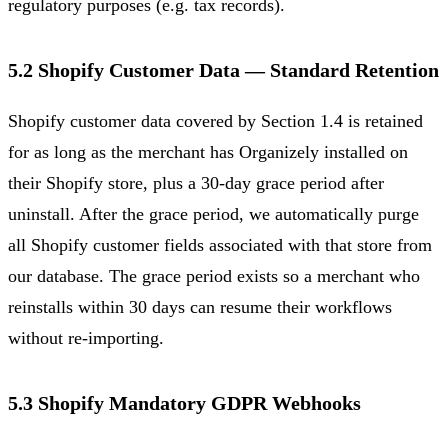
regulatory purposes (e.g. tax records).
5.2 Shopify Customer Data — Standard Retention
Shopify customer data covered by Section 1.4 is retained
for as long as the merchant has Organizely installed on
their Shopify store, plus a 30-day grace period after
uninstall. After the grace period, we automatically purge
all Shopify customer fields associated with that store from
our database. The grace period exists so a merchant who
reinstalls within 30 days can resume their workflows
without re-importing.
5.3 Shopify Mandatory GDPR Webhooks