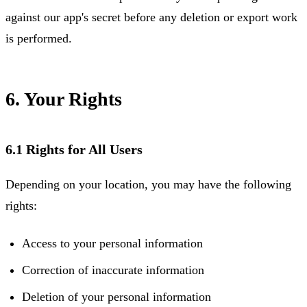
against our app's secret before any deletion or export work
is performed.
6. Your Rights
6.1 Rights for All Users
Depending on your location, you may have the following
rights:
Access to your personal information
Correction of inaccurate information
Deletion of your personal information