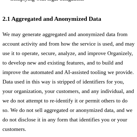
2.1 Aggregated and Anonymized Data
We may generate aggregated and anonymized data from
account activity and from how the service is used, and may
use it to operate, secure, analyze, and improve Organizely,
to develop new and existing features, and to build and
improve the automated and AI-assisted tooling we provide.
Data used in this way is stripped of identifiers for you,
your organization, your customers, and any individual, and
we do not attempt to re-identify it or permit others to do
so. We do not sell aggregated or anonymized data, and we
do not disclose it in any form that identifies you or your
customers.