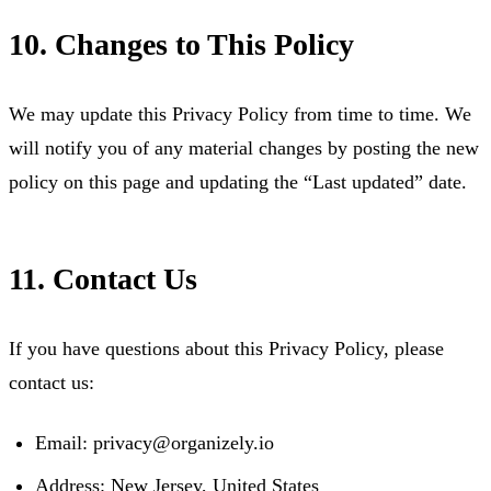
10. Changes to This Policy
We may update this Privacy Policy from time to time. We
will notify you of any material changes by posting the new
policy on this page and updating the “Last updated” date.
11. Contact Us
If you have questions about this Privacy Policy, please
contact us:
Email:
privacy@organizely.io
Address: New Jersey, United States