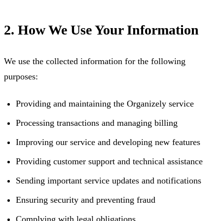
2. How We Use Your Information
We use the collected information for the following
purposes:
Providing and maintaining the Organizely service
Processing transactions and managing billing
Improving our service and developing new features
Providing customer support and technical assistance
Sending important service updates and notifications
Ensuring security and preventing fraud
Complying with legal obligations