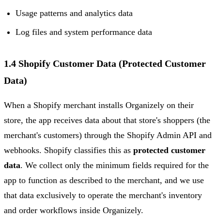
Usage patterns and analytics data
Log files and system performance data
1.4 Shopify Customer Data (Protected Customer
Data)
When a Shopify merchant installs Organizely on their
store, the app receives data about that store's shoppers (the
merchant's customers) through the Shopify Admin API and
webhooks. Shopify classifies this as
protected customer
data
. We collect only the minimum fields required for the
app to function as described to the merchant, and we use
that data exclusively to operate the merchant's inventory
and order workflows inside Organizely.