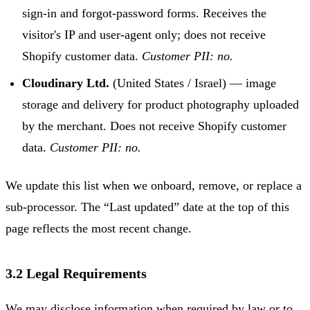
sign-in and forgot-password forms. Receives the
visitor's IP and user-agent only; does not receive
Shopify customer data.
Customer PII: no.
Cloudinary Ltd.
(United States / Israel) — image
storage and delivery for product photography uploaded
by the merchant. Does not receive Shopify customer
data.
Customer PII: no.
We update this list when we onboard, remove, or replace a
sub-processor. The “Last updated” date at the top of this
page reflects the most recent change.
3.2 Legal Requirements
We may disclose information when required by law or to