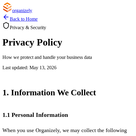
organizely
Back to Home
Privacy & Security
Privacy Policy
How we protect and handle your business data
Last updated: May 13, 2026
1. Information We Collect
1.1 Personal Information
When you use Organizely, we may collect the following