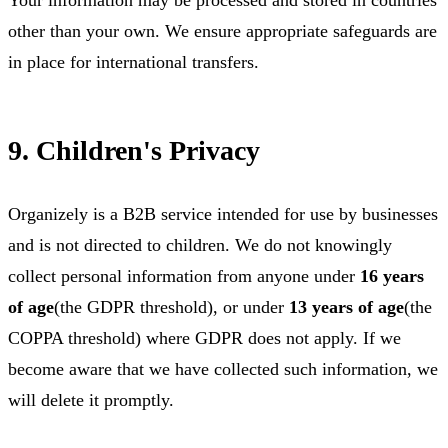
other than your own. We ensure appropriate safeguards are
in place for international transfers.
9. Children's Privacy
Organizely is a B2B service intended for use by businesses
and is not directed to children. We do not knowingly
collect personal information from anyone under
16 years
of age
(the GDPR threshold), or under
13 years of age
(the
COPPA threshold) where GDPR does not apply. If we
become aware that we have collected such information, we
will delete it promptly.