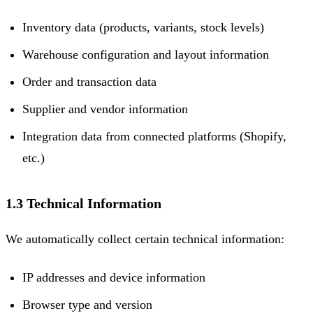
Inventory data (products, variants, stock levels)
Warehouse configuration and layout information
Order and transaction data
Supplier and vendor information
Integration data from connected platforms (Shopify,
etc.)
1.3 Technical Information
We automatically collect certain technical information:
IP addresses and device information
Browser type and version