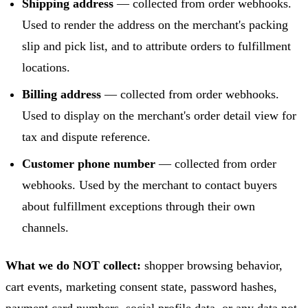
Shipping address
— collected from order webhooks.
Used to render the address on the merchant's packing
slip and pick list, and to attribute orders to fulfillment
locations.
Billing address
— collected from order webhooks.
Used to display on the merchant's order detail view for
tax and dispute reference.
Customer phone number
— collected from order
webhooks. Used by the merchant to contact buyers
about fulfillment exceptions through their own
channels.
What we do NOT collect:
shopper browsing behavior,
cart events, marketing consent state, password hashes,
payment card numbers, social profile data, or any data not