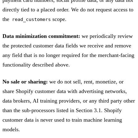
directly tied to a placed order. We do not request access to
the
scope.
read_customers
Data minimization commitment:
we periodically review
the protected customer data fields we receive and remove
any field that is no longer required for the merchant-facing
functionality described above.
No sale or sharing:
we do not sell, rent, monetize, or
share Shopify customer data with advertising networks,
data brokers, AI training providers, or any third party other
than the sub-processors listed in Section 3.1. Shopify
customer data is never used to train machine learning
models.