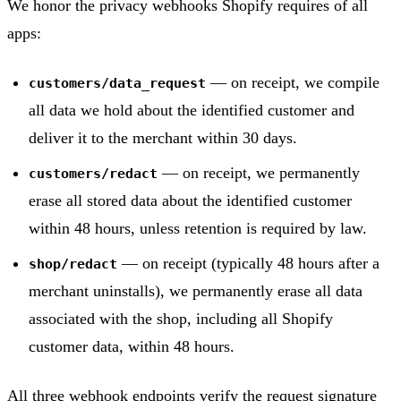
We honor the privacy webhooks Shopify requires of all
apps:
— on receipt, we compile
customers/data_request
all data we hold about the identified customer and
deliver it to the merchant within 30 days.
— on receipt, we permanently
customers/redact
erase all stored data about the identified customer
within 48 hours, unless retention is required by law.
— on receipt (typically 48 hours after a
shop/redact
merchant uninstalls), we permanently erase all data
associated with the shop, including all Shopify
customer data, within 48 hours.
All three webhook endpoints verify the request signature