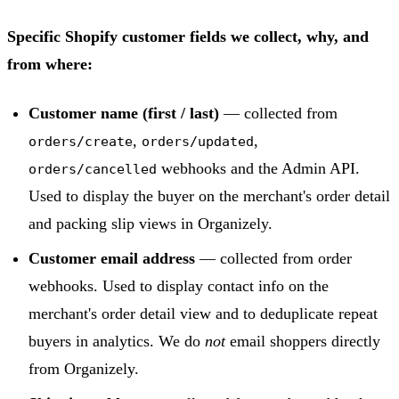
Specific Shopify customer fields we collect, why, and
from where:
Customer name (first / last)
— collected from
,
,
orders/create
orders/updated
webhooks and the Admin API.
orders/cancelled
Used to display the buyer on the merchant's order detail
and packing slip views in Organizely.
Customer email address
— collected from order
webhooks. Used to display contact info on the
merchant's order detail view and to deduplicate repeat
buyers in analytics. We do
not
email shoppers directly
from Organizely.