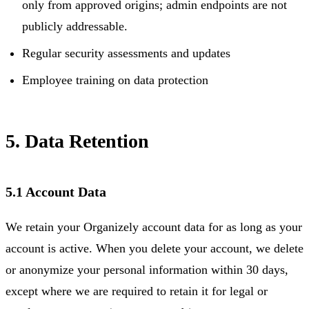
only from approved origins; admin endpoints are not
publicly addressable.
Regular security assessments and updates
Employee training on data protection
5. Data Retention
5.1 Account Data
We retain your Organizely account data for as long as your
account is active. When you delete your account, we delete
or anonymize your personal information within 30 days,
except where we are required to retain it for legal or