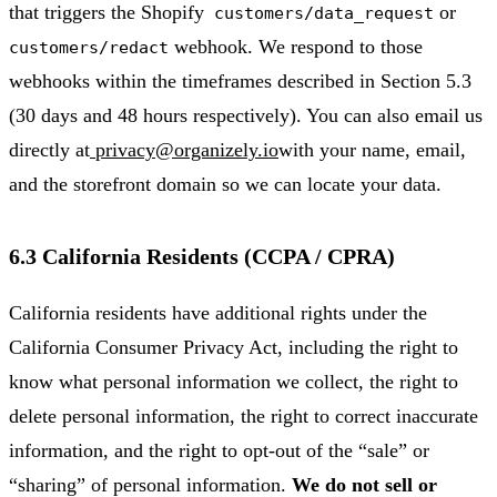
that triggers the Shopify
or
customers/data_request
webhook. We respond to those
customers/redact
webhooks within the timeframes described in Section 5.3
(30 days and 48 hours respectively). You can also email us
directly at
privacy@organizely.io
with your name, email,
and the storefront domain so we can locate your data.
6.3 California Residents (CCPA / CPRA)
California residents have additional rights under the
California Consumer Privacy Act, including the right to
know what personal information we collect, the right to
delete personal information, the right to correct inaccurate
information, and the right to opt-out of the “sale” or
“sharing” of personal information.
We do not sell or