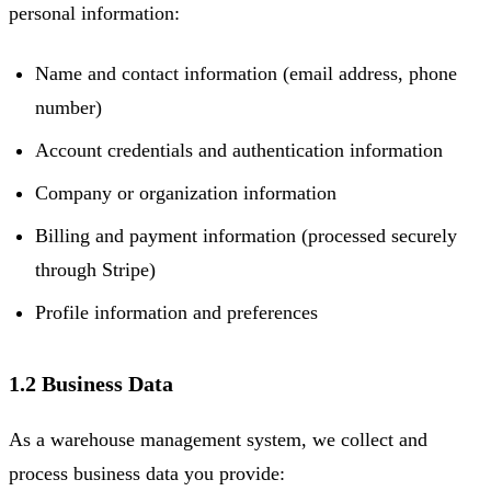
personal information:
Name and contact information (email address, phone
number)
Account credentials and authentication information
Company or organization information
Billing and payment information (processed securely
through Stripe)
Profile information and preferences
1.2 Business Data
As a warehouse management system, we collect and
process business data you provide: