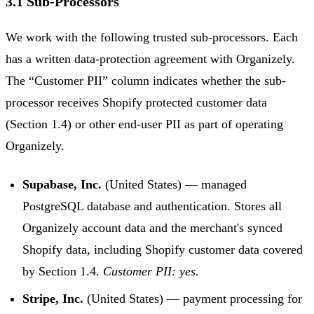
3.1 Sub-Processors
We work with the following trusted sub-processors. Each
has a written data-protection agreement with Organizely.
The “Customer PII” column indicates whether the sub-
processor receives Shopify protected customer data
(Section 1.4) or other end-user PII as part of operating
Organizely.
Supabase, Inc.
(United States) — managed
PostgreSQL database and authentication. Stores all
Organizely account data and the merchant's synced
Shopify data, including Shopify customer data covered
by Section 1.4.
Customer PII: yes.
Stripe, Inc.
(United States) — payment processing for