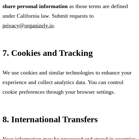
share personal information
as those terms are defined
under California law. Submit requests to
privacy@organizely.io
.
7. Cookies and Tracking
We use cookies and similar technologies to enhance your
experience and collect analytics data. You can control
cookie preferences through your browser settings.
8. International Transfers
Your information may be processed and stored in countries