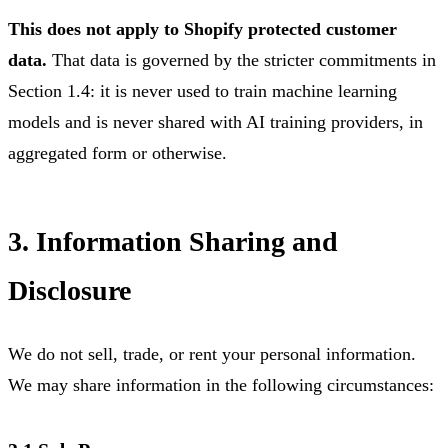
This does not apply to Shopify protected customer
data.
That data is governed by the stricter commitments in
Section 1.4: it is never used to train machine learning
models and is never shared with AI training providers, in
aggregated form or otherwise.
3. Information Sharing and
Disclosure
We do not sell, trade, or rent your personal information.
We may share information in the following circumstances: