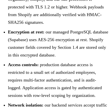
protected with TLS 1.2 or higher. Webhook payloads
from Shopify are additionally verified with HMAC-
SHA256 signatures.
Encryption at rest:
our managed PostgreSQL database
(Supabase) uses AES-256 encryption at rest. Shopify
customer fields covered by Section 1.4 are stored only
in this encrypted database.
Access controls:
production database access is
restricted to a small set of authorized employees,
requires multi-factor authentication, and is audit-
logged. Application access is gated by authenticated
sessions with row-level scoping by organization.
Network isolation:
our backend services accept traffic