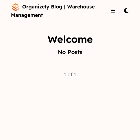
Organizely Blog | Warehouse
Management
Welcome
No Posts
1 of 1