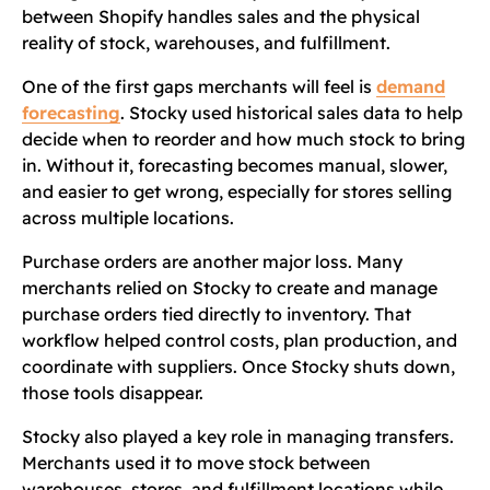
between Shopify handles sales and the physical
reality of stock, warehouses, and fulfillment.
One of the first gaps merchants will feel is
demand
forecasting
. Stocky used historical sales data to help
decide when to reorder and how much stock to bring
in. Without it, forecasting becomes manual, slower,
and easier to get wrong, especially for stores selling
across multiple locations.
Purchase orders are another major loss. Many
merchants relied on Stocky to create and manage
purchase orders tied directly to inventory. That
workflow helped control costs, plan production, and
coordinate with suppliers. Once Stocky shuts down,
those tools disappear.
Stocky also played a key role in managing transfers.
Merchants used it to move stock between
warehouses, stores, and fulfillment locations while