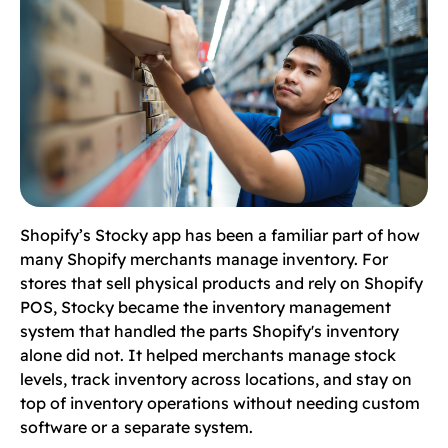
Shopify’s Stocky app has been a familiar part of how
many Shopify merchants manage inventory. For
stores that sell physical products and rely on Shopify
POS, Stocky became the inventory management
system that handled the parts Shopify's inventory
alone did not. It helped merchants manage stock
levels, track inventory across locations, and stay on
top of inventory operations without needing custom
software or a separate system.