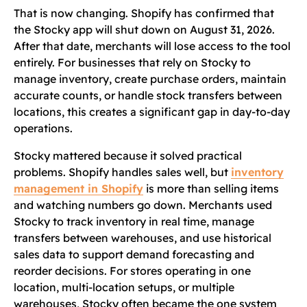
That is now changing. Shopify has confirmed that
the Stocky app will shut down on August 31, 2026.
After that date, merchants will lose access to the tool
entirely. For businesses that rely on Stocky to
manage inventory, create purchase orders, maintain
accurate counts, or handle stock transfers between
locations, this creates a significant gap in day-to-day
operations.
Stocky mattered because it solved practical
problems. Shopify handles sales well, but
inventory
management in Shopify
is more than selling items
and watching numbers go down. Merchants used
Stocky to track inventory in real time, manage
transfers between warehouses, and use historical
sales data to support demand forecasting and
reorder decisions. For stores operating in one
location, multi-location setups, or multiple
warehouses, Stocky often became the one system