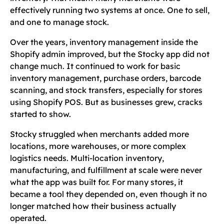
effectively running two systems at once. One to sell,
and one to manage stock.
Over the years, inventory management inside the
Shopify admin improved, but the Stocky app did not
change much. It continued to work for basic
inventory management, purchase orders, barcode
scanning, and stock transfers, especially for stores
using Shopify POS. But as businesses grew, cracks
started to show.
Stocky struggled when merchants added more
locations, more warehouses, or more complex
logistics needs. Multi-location inventory,
manufacturing, and fulfillment at scale were never
what the app was built for. For many stores, it
became a tool they depended on, even though it no
longer matched how their business actually
operated.