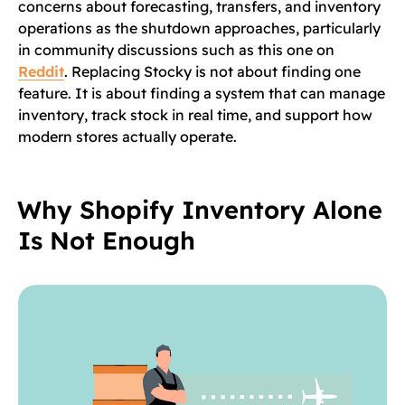
concerns about forecasting, transfers, and inventory
operations as the shutdown approaches, particularly
in community discussions such as this one on
Reddit
. Replacing Stocky is not about finding one
feature. It is about finding a system that can manage
inventory, track stock in real time, and support how
modern stores actually operate.
Why Shopify Inventory Alone
Is Not Enough