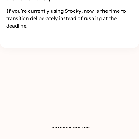
If you’re currently using Stocky, now is the time to
transition deliberately instead of rushing at the
deadline.
PRIVACY POLICY