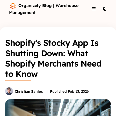
Organizely Blog | Warehouse
Management
Shopify’s Stocky App Is
Shutting Down: What
Shopify Merchants Need
to Know
Christian Santos
Published
Feb 13, 2026