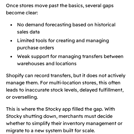
Once stores move past the basics, several gaps
become clear:
No demand forecasting based on historical
sales data
Limited tools for creating and managing
purchase orders
Weak support for managing transfers between
warehouses and locations
Shopify can record transfers, but it does not actively
manage them. For multi-location stores, this often
leads to inaccurate stock levels, delayed fulfillment,
or overselling.
This is where the Stocky app filled the gap. With
Stocky shutting down, merchants must decide
whether to simplify their inventory management or
migrate to a new system built for scale.