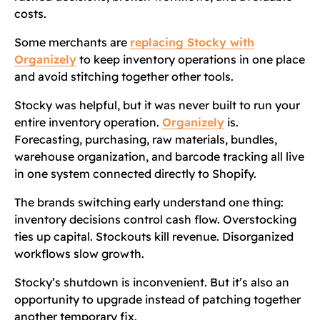
costs.
Some merchants are
replacing Stocky with
Organizely
to keep inventory operations in one place
and avoid stitching together other tools.
Stocky was helpful, but it was never built to run your
entire inventory operation.
Organizely
is.
Forecasting, purchasing, raw materials, bundles,
warehouse organization, and barcode tracking all live
in one system connected directly to Shopify.
The brands switching early understand one thing:
inventory decisions control cash flow. Overstocking
ties up capital. Stockouts kill revenue. Disorganized
workflows slow growth.
Stocky’s shutdown is inconvenient. But it’s also an
opportunity to upgrade instead of patching together
another temporary fix.