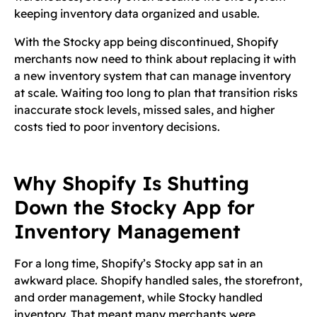
keeping inventory data organized and usable.
With the Stocky app being discontinued, Shopify
merchants now need to think about replacing it with
a new inventory system that can manage inventory
at scale. Waiting too long to plan that transition risks
inaccurate stock levels, missed sales, and higher
costs tied to poor inventory decisions.
Why Shopify Is Shutting
Down the Stocky App for
Inventory Management
For a long time, Shopify’s Stocky app sat in an
awkward place. Shopify handled sales, the storefront,
and order management, while Stocky handled
inventory. That meant many merchants were