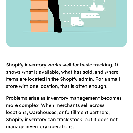
Shopify inventory works well for basic tracking. It
shows what is available, what has sold, and where
items are located in the Shopify admin. For a small
store with one location, that is often enough.
Problems arise as inventory management becomes
more complex. When merchants sell across
locations, warehouses, or fulfillment partners,
Shopify inventory can track stock, but it does not
manage inventory operations.