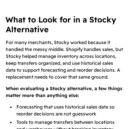
What to Look for in a Stocky
Alternative
For many merchants, Stocky worked because it
handled the messy middle. Shopify handles sales, but
Stocky helped manage inventory across locations,
keep transfers organized, and use historical sales
data to support forecasting and reorder decisions. A
replacement needs to cover that same ground.
When evaluating a Stocky alternative, a few things
matter more than anything else:
Forecasting that uses historical sales data so
reorder decisions are not guesswork
Tools to manage transfers between locations