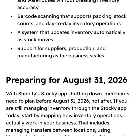
and warehouses without breaking inventory
accuracy
Barcode scanning that supports packing, stock
counts, and day-to-day inventory operations
A system that updates inventory automatically
as stock moves
Support for suppliers, production, and
manufacturing as the business scales
Preparing for August 31, 2026
With Shopify’s Stocky app shutting down, merchants
need to plan before August 31, 2026, not after. If you
are still managing inventory through the Stocky app
today, start by mapping how inventory operations
actually work in your business. That includes
managing transfers between locations, using