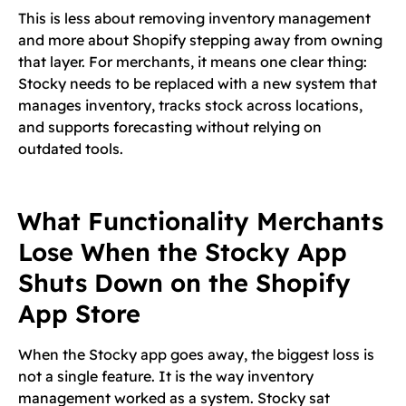
This is less about removing inventory management
and more about Shopify stepping away from owning
that layer. For merchants, it means one clear thing:
Stocky needs to be replaced with a new system that
manages inventory, tracks stock across locations,
and supports forecasting without relying on
outdated tools.
What Functionality Merchants
Lose When the Stocky App
Shuts Down on the Shopify
App Store
When the Stocky app goes away, the biggest loss is
not a single feature. It is the way inventory
management worked as a system. Stocky sat