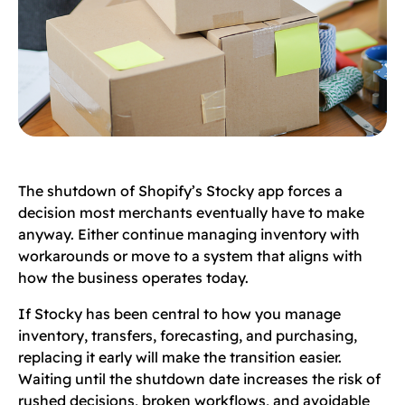
The shutdown of Shopify’s Stocky app forces a
decision most merchants eventually have to make
anyway. Either continue managing inventory with
workarounds or move to a system that aligns with
how the business operates today.
If Stocky has been central to how you manage
inventory, transfers, forecasting, and purchasing,
replacing it early will make the transition easier.
Waiting until the shutdown date increases the risk of
rushed decisions, broken workflows, and avoidable