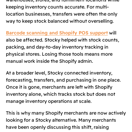
keeping inventory counts accurate. For multi-
location businesses, transfers were often the only
way to keep stock balanced without overselling.
Barcode scanning and Shopify POS support
will
also be affected. Stocky helped with stock counts,
packing, and day-to-day inventory tracking in
physical stores. Losing those tools means more
manual work inside the Shopify admin.
At a broader level, Stocky connected inventory,
forecasting, transfers, and purchasing in one place.
Once it is gone, merchants are left with Shopify
inventory alone, which tracks stock but does not
manage inventory operations at scale.
This is why many Shopify merchants are now actively
looking for a Stocky alternative. Many merchants
have been openly discussing this shift, raising