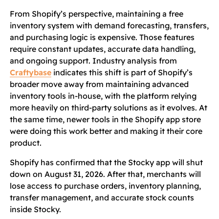
From Shopify’s perspective, maintaining a free
inventory system with demand forecasting, transfers,
and purchasing logic is expensive. Those features
require constant updates, accurate data handling,
and ongoing support. Industry analysis from
Craftybase
indicates this shift is part of Shopify’s
broader move away from maintaining advanced
inventory tools in-house, with the platform relying
more heavily on third-party solutions as it evolves. At
the same time, newer tools in the Shopify app store
were doing this work better and making it their core
product.
Shopify has confirmed that the Stocky app will shut
down on August 31, 2026. After that, merchants will
lose access to purchase orders, inventory planning,
transfer management, and accurate stock counts
inside Stocky.