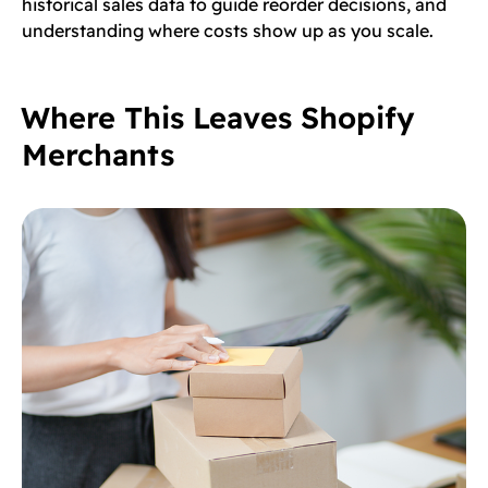
historical sales data to guide reorder decisions, and
understanding where costs show up as you scale.
Where This Leaves Shopify
Merchants