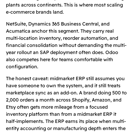
plants across continents. This is where most scaling
e-commerce brands land.
NetSuite, Dynamics 365 Business Central, and
Acumatica anchor this segment. They carry real
multi-location inventory, reorder automation, and
financial consolidation without demanding the multi-
year rollout an SAP deployment often does. Odoo
also competes here for teams comfortable with
configuration.
The honest caveat: midmarket ERP still assumes you
have someone to own the system, and it still treats
marketplace sync as an add-on. A brand doing 500 to
2,000 orders a month across Shopify, Amazon, and
Etsy often gets more mileage from a focused
inventory platform than from a midmarket ERP it
half-implements. The ERP earns its place when multi-
entity accounting or manufacturing depth enters the