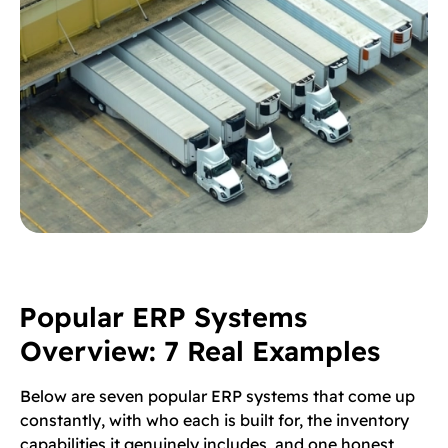
Popular ERP Systems
Overview: 7 Real Examples
Below are seven popular ERP systems that come up
constantly, with who each is built for, the inventory
capabilities it genuinely includes, and one honest