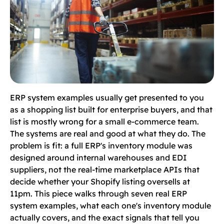
ERP system examples usually get presented to you
as a shopping list built for enterprise buyers, and that
list is mostly wrong for a small e-commerce team.
The systems are real and good at what they do. The
problem is fit: a full ERP's inventory module was
designed around internal warehouses and EDI
suppliers, not the real-time marketplace APIs that
decide whether your Shopify listing oversells at
11pm. This piece walks through seven real ERP
system examples, what each one's inventory module
actually covers, and the exact signals that tell you