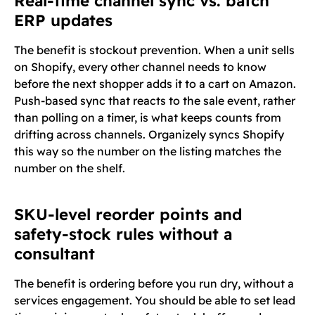
Real-time channel sync vs. batch
ERP updates
The benefit is stockout prevention. When a unit sells
on Shopify, every other channel needs to know
before the next shopper adds it to a cart on Amazon.
Push-based sync that reacts to the sale event, rather
than polling on a timer, is what keeps counts from
drifting across channels. Organizely syncs Shopify
this way so the number on the listing matches the
number on the shelf.
SKU-level reorder points and
safety-stock rules without a
consultant
The benefit is ordering before you run dry, without a
services engagement. You should be able to set lead