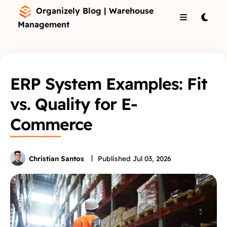
Organizely Blog | Warehouse
Management
ERP System Examples: Fit
vs. Quality for E-
Commerce
Christian Santos
Published
Jul 03, 2026