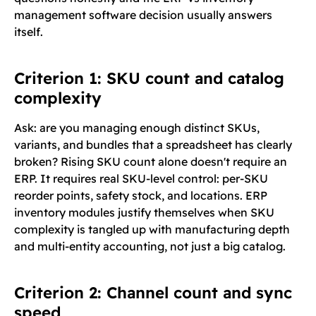
management software decision usually answers
itself.
Criterion 1: SKU count and catalog
complexity
Ask: are you managing enough distinct SKUs,
variants, and bundles that a spreadsheet has clearly
broken? Rising SKU count alone doesn't require an
ERP. It requires real SKU-level control: per-SKU
reorder points, safety stock, and locations. ERP
inventory modules justify themselves when SKU
complexity is tangled up with manufacturing depth
and multi-entity accounting, not just a big catalog.
Criterion 2: Channel count and sync
speed