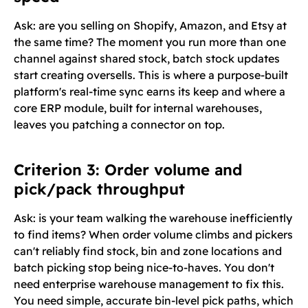
Ask: are you selling on Shopify, Amazon, and Etsy at
the same time? The moment you run more than one
channel against shared stock, batch stock updates
start creating oversells. This is where a purpose-built
platform's real-time sync earns its keep and where a
core ERP module, built for internal warehouses,
leaves you patching a connector on top.
Criterion 3: Order volume and
pick/pack throughput
Ask: is your team walking the warehouse inefficiently
to find items? When order volume climbs and pickers
can't reliably find stock, bin and zone locations and
batch picking stop being nice-to-haves. You don't
need enterprise warehouse management to fix this.
You need simple, accurate bin-level pick paths, which