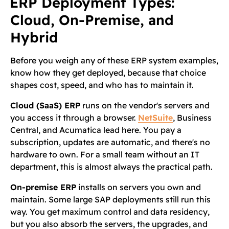
ERP Deployment Types:
Cloud, On-Premise, and
Hybrid
Before you weigh any of these ERP system examples,
know how they get deployed, because that choice
shapes cost, speed, and who has to maintain it.
Cloud (SaaS) ERP
runs on the vendor's servers and
you access it through a browser.
NetSuite
, Business
Central, and Acumatica lead here. You pay a
subscription, updates are automatic, and there's no
hardware to own. For a small team without an IT
department, this is almost always the practical path.
On-premise ERP
installs on servers you own and
maintain. Some large SAP deployments still run this
way. You get maximum control and data residency,
but you also absorb the servers, the upgrades, and