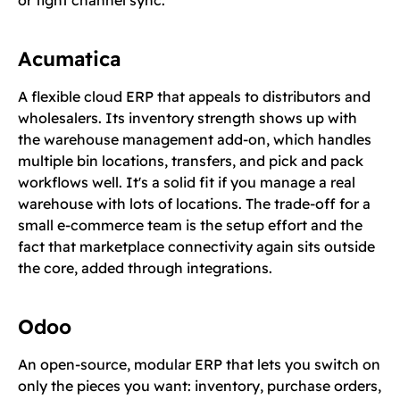
or tight channel sync.
Acumatica
A flexible cloud ERP that appeals to distributors and
wholesalers. Its inventory strength shows up with
the warehouse management add-on, which handles
multiple bin locations, transfers, and pick and pack
workflows well. It's a solid fit if you manage a real
warehouse with lots of locations. The trade-off for a
small e-commerce team is the setup effort and the
fact that marketplace connectivity again sits outside
the core, added through integrations.
Odoo
An open-source, modular ERP that lets you switch on
only the pieces you want: inventory, purchase orders,