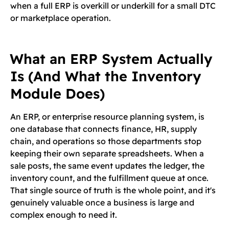
when a full ERP is overkill or underkill for a small DTC
or marketplace operation.
What an ERP System Actually
Is (And What the Inventory
Module Does)
An ERP, or enterprise resource planning system, is
one database that connects finance, HR, supply
chain, and operations so those departments stop
keeping their own separate spreadsheets. When a
sale posts, the same event updates the ledger, the
inventory count, and the fulfillment queue at once.
That single source of truth is the whole point, and it's
genuinely valuable once a business is large and
complex enough to need it.