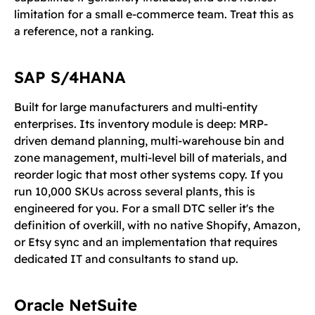
limitation for a small e-commerce team. Treat this as
a reference, not a ranking.
SAP S/4HANA
Built for large manufacturers and multi-entity
enterprises. Its inventory module is deep: MRP-
driven demand planning, multi-warehouse bin and
zone management, multi-level bill of materials, and
reorder logic that most other systems copy. If you
run 10,000 SKUs across several plants, this is
engineered for you. For a small DTC seller it's the
definition of overkill, with no native Shopify, Amazon,
or Etsy sync and an implementation that requires
dedicated IT and consultants to stand up.
Oracle NetSuite