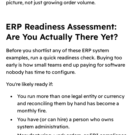
picture, not just growing order volume.
ERP Readiness Assessment:
Are You Actually There Yet?
Before you shortlist any of these ERP system
examples, run a quick readiness check. Buying too
early is how small teams end up paying for software
nobody has time to configure.
You're likely ready if:
You run more than one legal entity or currency
and reconciling them by hand has become a
monthly fire.
You have (or can hire) a person who owns
system administration.