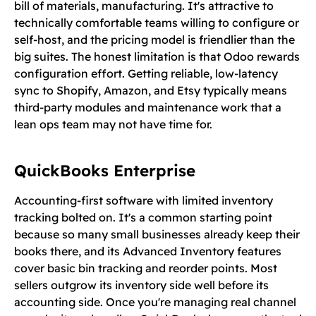
bill of materials, manufacturing. It's attractive to
technically comfortable teams willing to configure or
self-host, and the pricing model is friendlier than the
big suites. The honest limitation is that Odoo rewards
configuration effort. Getting reliable, low-latency
sync to Shopify, Amazon, and Etsy typically means
third-party modules and maintenance work that a
lean ops team may not have time for.
QuickBooks Enterprise
Accounting-first software with limited inventory
tracking bolted on. It's a common starting point
because so many small businesses already keep their
books there, and its Advanced Inventory features
cover basic bin tracking and reorder points. Most
sellers outgrow its inventory side well before its
accounting side. Once you're managing real channel