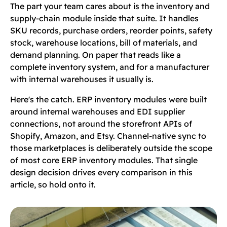
The part your team cares about is the inventory and
supply-chain module inside that suite. It handles
SKU records, purchase orders, reorder points, safety
stock, warehouse locations, bill of materials, and
demand planning. On paper that reads like a
complete inventory system, and for a manufacturer
with internal warehouses it usually is.
Here's the catch. ERP inventory modules were built
around internal warehouses and EDI supplier
connections, not around the storefront APIs of
Shopify, Amazon, and Etsy. Channel-native sync to
those marketplaces is deliberately outside the scope
of most core ERP inventory modules. That single
design decision drives every comparison in this
article, so hold onto it.