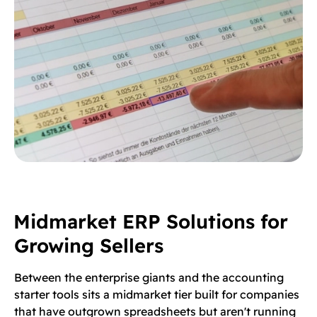
Midmarket ERP Solutions for
Growing Sellers
Between the enterprise giants and the accounting
starter tools sits a midmarket tier built for companies
that have outgrown spreadsheets but aren't running