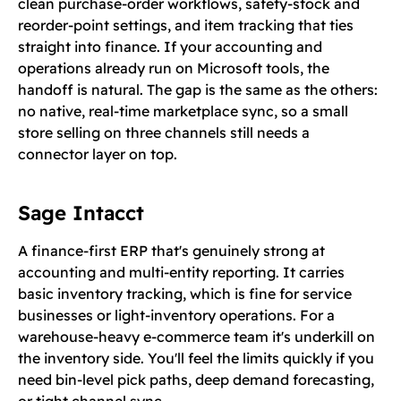
clean purchase-order workflows, safety-stock and
reorder-point settings, and item tracking that ties
straight into finance. If your accounting and
operations already run on Microsoft tools, the
handoff is natural. The gap is the same as the others:
no native, real-time marketplace sync, so a small
store selling on three channels still needs a
connector layer on top.
Sage Intacct
A finance-first ERP that's genuinely strong at
accounting and multi-entity reporting. It carries
basic inventory tracking, which is fine for service
businesses or light-inventory operations. For a
warehouse-heavy e-commerce team it's underkill on
the inventory side. You'll feel the limits quickly if you
need bin-level pick paths, deep demand forecasting,