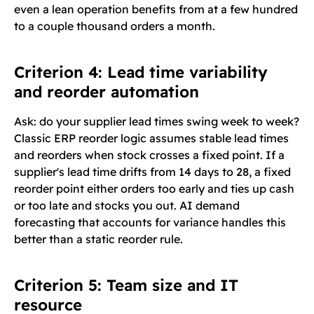
even a lean operation benefits from at a few hundred
to a couple thousand orders a month.
Criterion 4: Lead time variability
and reorder automation
Ask: do your supplier lead times swing week to week?
Classic ERP reorder logic assumes stable lead times
and reorders when stock crosses a fixed point. If a
supplier's lead time drifts from 14 days to 28, a fixed
reorder point either orders too early and ties up cash
or too late and stocks you out. AI demand
forecasting that accounts for variance handles this
better than a static reorder rule.
Criterion 5: Team size and IT
resource