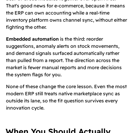
That's good news for e-commerce, because it means
the ERP can own accounting while a real-time
inventory platform owns channel sync, without either
fighting the other.
Embedded automation
is the third: reorder
suggestions, anomaly alerts on stock movements,
and demand signals surfaced automatically rather
than pulled from a report. The direction across the
market is fewer manual reports and more decisions
the system flags for you.
None of these change the core lesson. Even the most
modern ERP still treats native marketplace sync as
outside its lane, so the fit question survives every
innovation cycle.
When You Should Actually