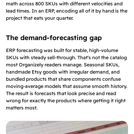
math across 800 SKUs with different velocities and
lead times. In an ERP, encoding all of it by hand is the
project that eats your quarter.
The demand-forecasting gap
ERP forecasting was built for stable, high-volume
SKUs with steady sell-through. That's not the catalog
most Organizely readers manage. Seasonal SKUs,
handmade Etsy goods with irregular demand, and
bundled products that share components confuse
moving-average models that assume smooth history.
The result is forecasts that look precise and read
wrong for exactly the products where getting it right
matters most.