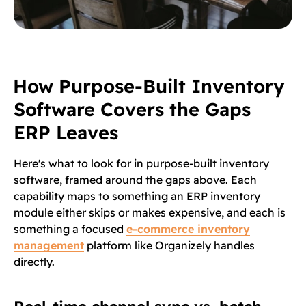
How Purpose-Built Inventory
Software Covers the Gaps
ERP Leaves
Here's what to look for in purpose-built inventory
software, framed around the gaps above. Each
capability maps to something an ERP inventory
module either skips or makes expensive, and each is
something a focused
e-commerce inventory
management
platform like Organizely handles
directly.