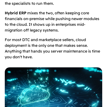
the specialists to run them.
Hybrid ERP
mixes the two, often keeping core
financials on-premise while pushing newer modules
to the cloud. It shows up in enterprises mid-
migration off legacy systems.
For most DTC and marketplace sellers, cloud
deployment is the only one that makes sense.
Anything that hands you server maintenance is time
you don't have.