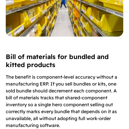
Bill of materials for bundled and
kitted products
The benefit is component-level accuracy without a
manufacturing ERP. If you sell bundles or kits, one
sold bundle should decrement each component. A
bill of materials tracks that shared-component
inventory so a single hero component selling out
correctly marks every bundle that depends on it as
unavailable, all without adopting full work-order
manufacturing software.