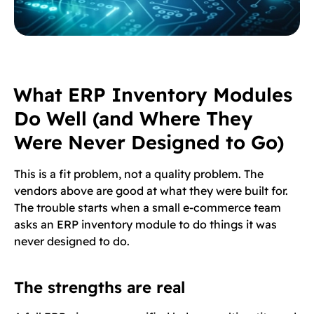
What ERP Inventory Modules
Do Well (and Where They
Were Never Designed to Go)
This is a fit problem, not a quality problem. The
vendors above are good at what they were built for.
The trouble starts when a small e-commerce team
asks an ERP inventory module to do things it was
never designed to do.
The strengths are real