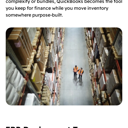
complexity or bundles, QuickBooks becomes the tool
you keep for finance while you move inventory
somewhere purpose-built.