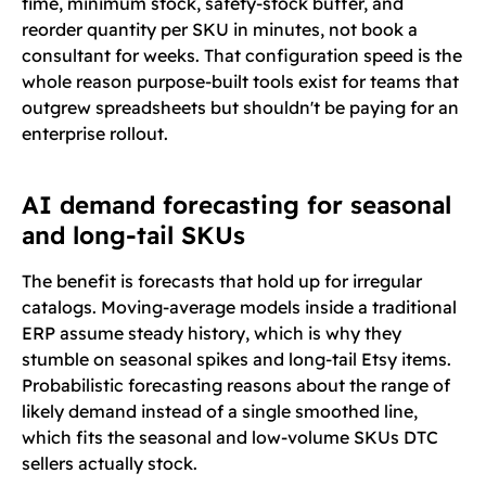
time, minimum stock, safety-stock buffer, and
reorder quantity per SKU in minutes, not book a
consultant for weeks. That configuration speed is the
whole reason purpose-built tools exist for teams that
outgrew spreadsheets but shouldn't be paying for an
enterprise rollout.
AI demand forecasting for seasonal
and long-tail SKUs
The benefit is forecasts that hold up for irregular
catalogs. Moving-average models inside a traditional
ERP assume steady history, which is why they
stumble on seasonal spikes and long-tail Etsy items.
Probabilistic forecasting reasons about the range of
likely demand instead of a single smoothed line,
which fits the seasonal and low-volume SKUs DTC
sellers actually stock.