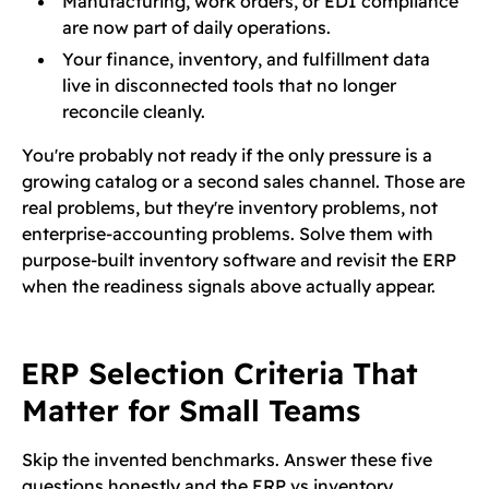
Manufacturing, work orders, or EDI compliance
are now part of daily operations.
Your finance, inventory, and fulfillment data
live in disconnected tools that no longer
reconcile cleanly.
You're probably not ready if the only pressure is a
growing catalog or a second sales channel. Those are
real problems, but they're inventory problems, not
enterprise-accounting problems. Solve them with
purpose-built inventory software and revisit the ERP
when the readiness signals above actually appear.
ERP Selection Criteria That
Matter for Small Teams
Skip the invented benchmarks. Answer these five
questions honestly and the ERP vs inventory