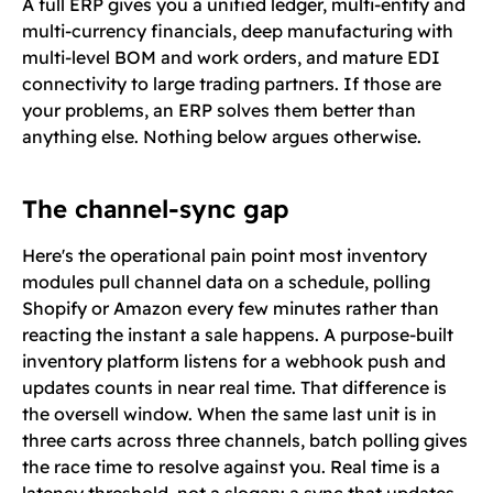
A full ERP gives you a unified ledger, multi-entity and
multi-currency financials, deep manufacturing with
multi-level BOM and work orders, and mature EDI
connectivity to large trading partners. If those are
your problems, an ERP solves them better than
anything else. Nothing below argues otherwise.
The channel-sync gap
Here's the operational pain point most inventory
modules pull channel data on a schedule, polling
Shopify or Amazon every few minutes rather than
reacting the instant a sale happens. A purpose-built
inventory platform listens for a webhook push and
updates counts in near real time. That difference is
the oversell window. When the same last unit is in
three carts across three channels, batch polling gives
the race time to resolve against you. Real time is a