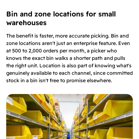
Bin and zone locations for small
warehouses
The benefit is faster, more accurate picking. Bin and
zone locations aren't just an enterprise feature. Even
at 500 to 2,000 orders per month, a picker who
knows the exact bin walks a shorter path and pulls
the right unit. Location is also part of knowing what's
genuinely available to each channel, since committed
stock in a bin isn't free to promise elsewhere.