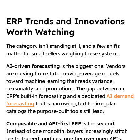
ERP Trends and Innovations
Worth Watching
The category isn't standing still, and a few shifts
matter for small sellers weighing these systems.
AI-driven forecasting
is the biggest one. Vendors
are moving from static moving-average models
toward machine learning that reads variance,
seasonality, and promotions. The gap between an
ERP's built-in forecasting and a dedicated
AI demand
forecasting
tool is narrowing, but for irregular
catalogs the purpose-built tools still lead.
Composable and API-first ERP
is the second.
Instead of one monolith, buyers increasingly stitch
best-of-breed modules together over open APIs.