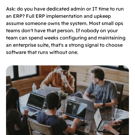
Ask: do you have dedicated admin or IT time to run
an ERP? Full ERP implementation and upkeep
assume someone owns the system. Most small ops
teams don't have that person. If nobody on your
team can spend weeks configuring and maintaining
an enterprise suite, that's a strong signal to choose
software that runs without one.