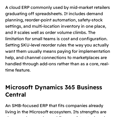
A cloud ERP commonly used by mid-market retailers
graduating off spreadsheets. It includes demand
planning, reorder-point automation, safety-stock
settings, and multi-location inventory in one place,
and it scales well as order volume climbs. The
limitation for small teams is cost and configuration.
Setting SKU-level reorder rules the way you actually
want them usually means paying for implementation
help, and channel connections to marketplaces are
handled through add-ons rather than as a core, real-
time feature.
Microsoft Dynamics 365 Business
Central
An SMB-focused ERP that fits companies already
living in the Microsoft ecosystem. Its strengths are