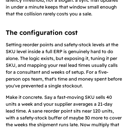
latency threshold, not a slogan: a sync that updates
in under a minute keeps that window small enough
that the collision rarely costs you a sale.
The configuration cost
Setting reorder points and safety-stock levels at the
SKU level inside a full ERP is genuinely hard to do
alone. The logic exists, but exposing it, tuning it per
SKU, and mapping your real lead times usually calls
for a consultant and weeks of setup. For a five-
person ops team, that's time and money spent before
you've prevented a single stockout.
Make it concrete. Say a fast-moving SKU sells 40
units a week and your supplier averages a 21-day
lead time. A sane reorder point sits near 120 units,
with a safety-stock buffer of maybe 30 more to cover
the weeks the shipment runs late. Now multiply that